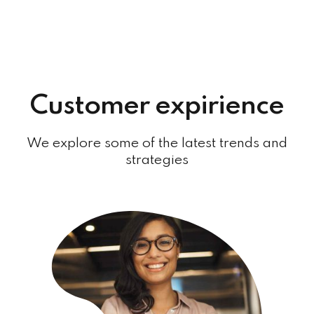
Customer expirience
We explore some of the latest trends and
strategies