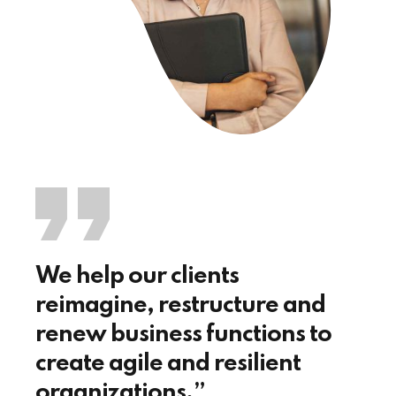
We help our clients
reimagine, restructure and
renew business functions to
create agile and resilient
organizations.”