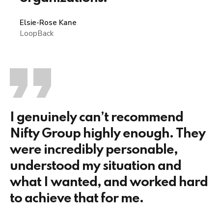
Elsie-Rose Kane
LoopBack
I genuinely can’t recommend
Nifty Group highly enough. They
were incredibly personable,
understood my situation and
what I wanted, and worked hard
to achieve that for me.