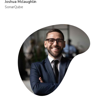
Joshua Mclaughlin
SonarQube