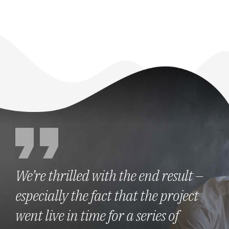
We’re thrilled with the end result –
especially the fact that the project
went live in time for a series of