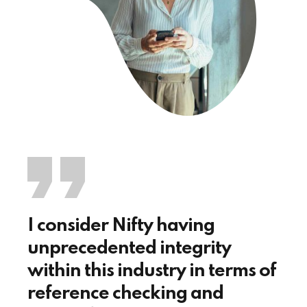
I consider Nifty having
unprecedented integrity
within this industry in terms of
reference checking and