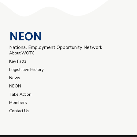
NEON
National Employment Opportunity Network
About WOTC
Key Facts
Legislative History
News
NEON
Take Action
Members
Contact Us