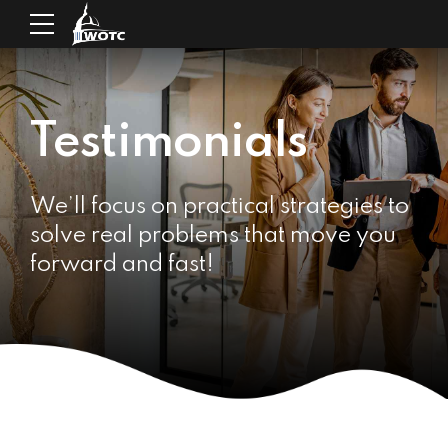
Testimonials
We’ll focus on practical strategies to
solve real problems that move you
forward and fast!