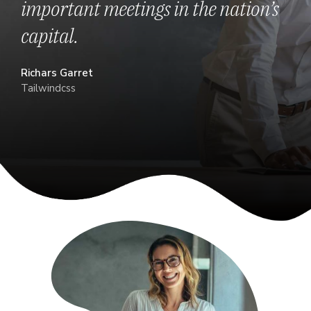
important meetings in the nation’s
capital.
Richars Garret
Tailwindcss