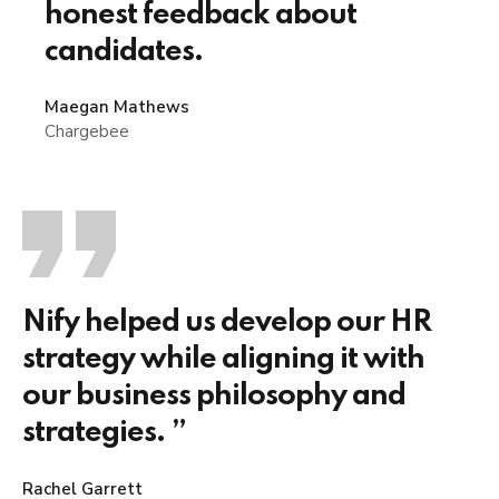
honest feedback about
candidates.
Maegan Mathews
Chargebee
Nify helped us develop our HR
strategy while aligning it with
our business philosophy and
strategies. ”
Rachel Garrett