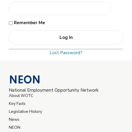
Remember Me
Lost Password?
NEON
National Employment Opportunity Network
About WOTC
Key Facts
Legislative History
News
NEON