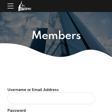
Members
Username or Email Address
Password