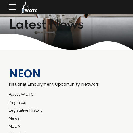
Latest News
NEON
National Employment Opportunity Network
About WOTC
Key Facts
Legislative History
News
NEON