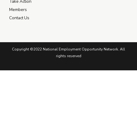
Take Action
Members
Contact Us
Copyright ©2022 National Employment Opportunity Network. All
rights reserved