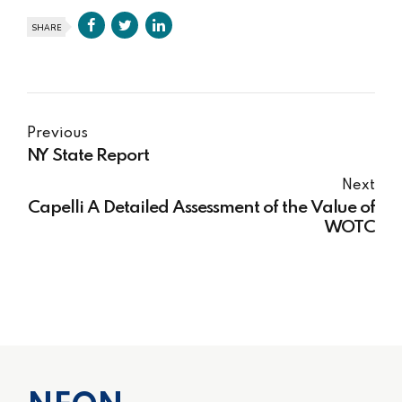
SHARE
Previous
NY State Report
Next
Capelli A Detailed Assessment of the Value of
WOTC