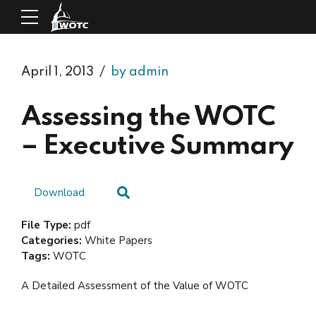
April 1, 2013
by admin
Assessing the WOTC
– Executive Summary
Download
File Type:
pdf
Categories:
White Papers
Tags:
WOTC
A Detailed Assessment of the Value of WOTC