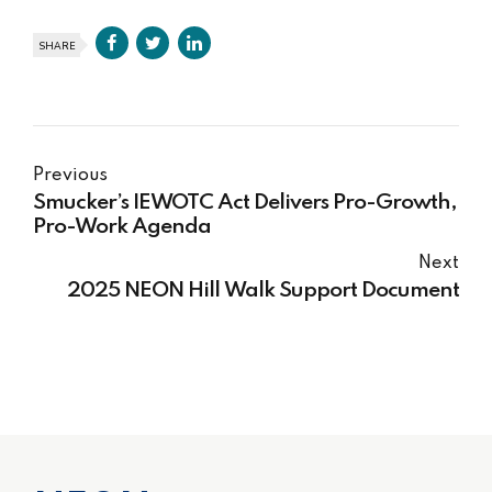
SHARE
Previous
Smucker’s IEWOTC Act Delivers Pro-Growth,
Pro-Work Agenda
Next
2025 NEON Hill Walk Support Document