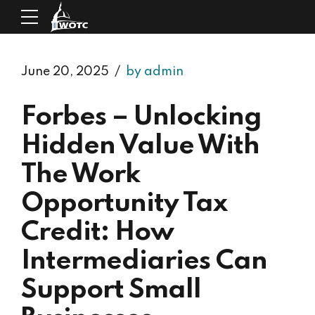
June 20, 2025
by admin
Forbes – Unlocking
Hidden Value With
The Work
Opportunity Tax
Credit: How
Intermediaries Can
Support Small