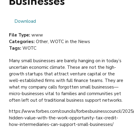
Businesses
Download
File Type:
www
Categories:
Other, WOTC in the News
Tags:
WOTC
Many small businesses are barely hanging on in today’s
uncertain economic climate. These are not the high-
growth startups that attract venture capital or the
well-established firms with full finance teams. They are
what my company calls forgotten small businesses—
micro-businesses vital to families and communities yet
often left out of traditional business support networks.
https://www.forbes.com/councils/forbesbusinesscouncil/2025/
hidden-value-with-the-work-opportunity-tax-credit-
how-intermediaries-can-support-small-businesses/