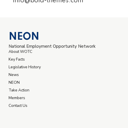
info@bold-themes.com
NEON
National Employment Opportunity Network
About WOTC
Key Facts
Legislative History
News
NEON
Take Action
Members
Contact Us