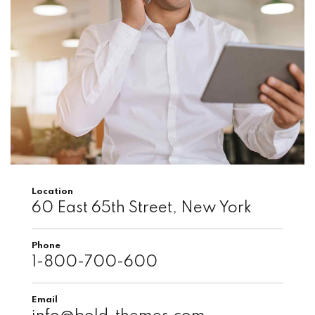
Location
60 East 65th Street, New York
Phone
1-800-700-600
Email