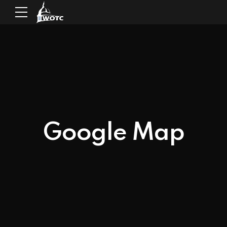
Google Map