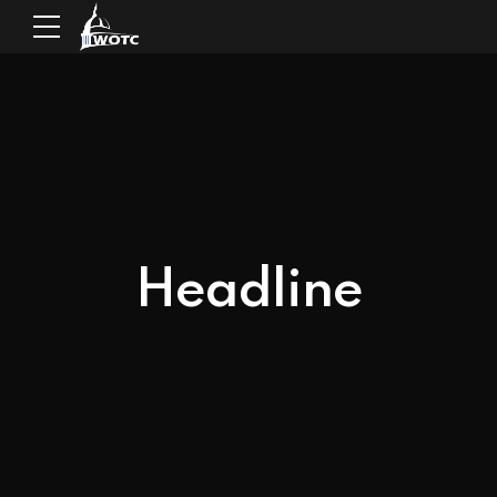
Headline