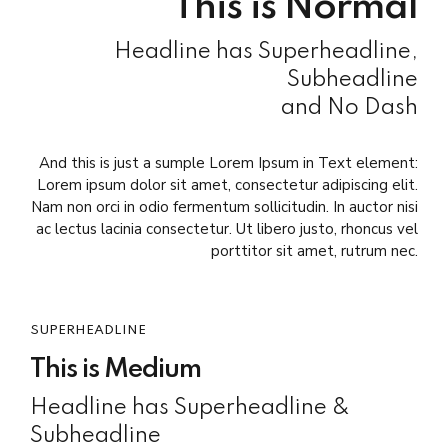
This is Normal
Headline has Superheadline,
Subheadline
and No Dash
And this is just a sumple Lorem Ipsum in Text element:
Lorem ipsum dolor sit amet, consectetur adipiscing elit.
Nam non orci in odio fermentum sollicitudin. In auctor nisi
ac lectus lacinia consectetur. Ut libero justo, rhoncus vel
porttitor sit amet, rutrum nec.
SUPERHEADLINE
This is Medium
Headline has Superheadline &
Subheadline