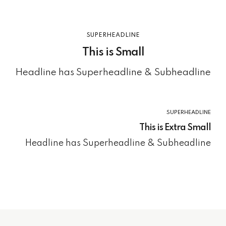
SUPERHEADLINE
This is Small
Headline has Superheadline & Subheadline
SUPERHEADLINE
This is Extra Small
Headline has Superheadline & Subheadline