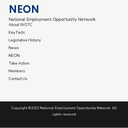
NEON
National Employment Opportunity Network
About WOTC
Key Facts
Legislative History
News
NEON
Take Action
Members
Contact Us
Copyright ©2022 National Employment Opportunity Network. All
rights reserved