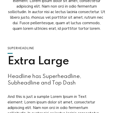
element: Lorem ipsum dolor sit amet, consectetur
adipiscing elit. Nam non orci in odio fermentum
sollicitudin. In auctor nisi ac lectus lacinia consectetur. Ut
libero justo, rhoncus vel porttitor sit amet, rutrum nec
dui. Fusce pellentesque, quam at luctus commodo,
quam lorem ultricies erat, id porttitor tortor lorem.
SUPERHEADLINE
Extra Large
Headline has Superheadline,
Subheadline and Top Dash
And this is just a sumple Lorem Ipsum in Text
element: Lorem ipsum dolor sit amet, consectetur
adipiscing elit. Nam non orci in odio fermentum