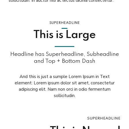
sollicitudin. In auctor nisi ac lectus lacinia consectetur.
SUPERHEADLINE
This is Large
Headline has Superheadline, Subheadline
and Top + Bottom Dash
And this is just a sumple Lorem Ipsum in Text
element: Lorem ipsum dolor sit amet, consectetur
adipiscing elit. Nam non orci in odio fermentum
sollicitudin.
SUPERHEADLINE