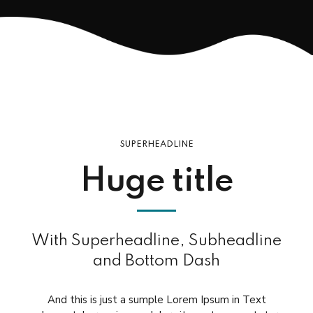
SUPERHEADLINE
Huge title
With Superheadline, Subheadline
and Bottom Dash
And this is just a sumple Lorem Ipsum in Text