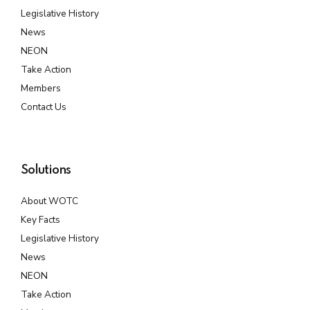
Legislative History
News
NEON
Take Action
Members
Contact Us
Solutions
About WOTC
Key Facts
Legislative History
News
NEON
Take Action