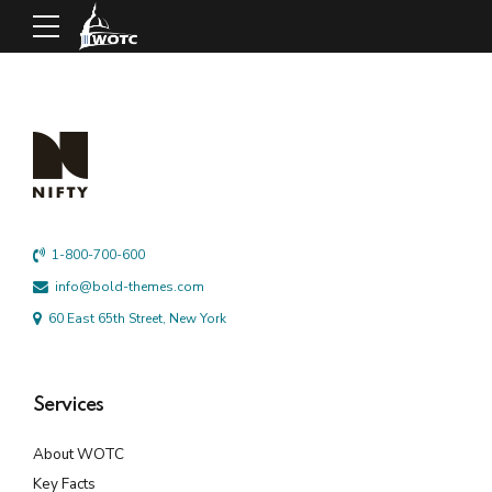
1-800-700-600
info@bold-themes.com
60 East 65th Street, New York
Services
About WOTC
Key Facts