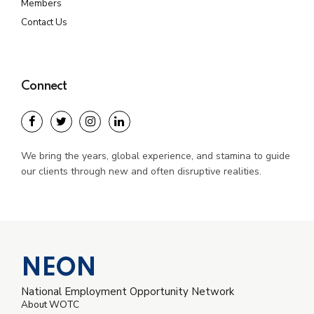
Members
Contact Us
Connect
We bring the years, global experience, and stamina to guide
our clients through new and often disruptive realities.
NEON
National Employment Opportunity Network
About WOTC