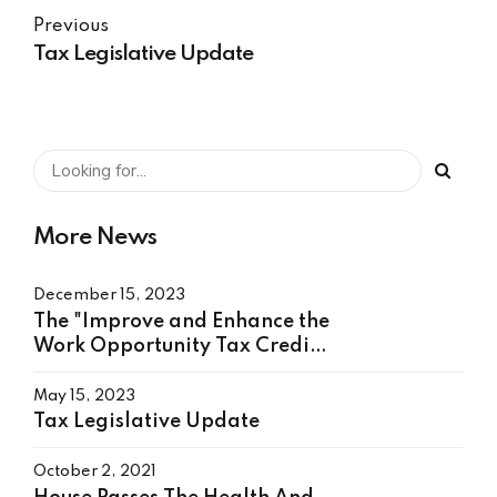
Previous
Tax Legislative Update
More News
December 15, 2023
The "Improve and Enhance the
Work Opportunity Tax Credit
Act"
May 15, 2023
Tax Legislative Update
October 2, 2021