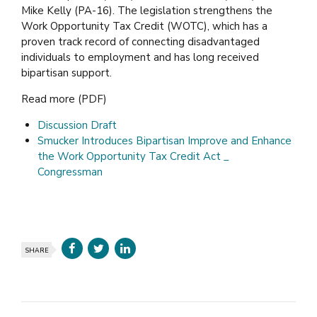
Mike Kelly (PA-16). The legislation strengthens the
Work Opportunity Tax Credit (WOTC), which has a
proven track record of connecting disadvantaged
individuals to employment and has long received
bipartisan support.
Read more (PDF)
Discussion Draft
Smucker Introduces Bipartisan Improve and Enhance
the Work Opportunity Tax Credit Act _
Congressman
SHARE