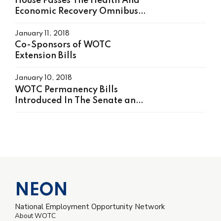
House Passes The Health And
Economic Recovery Omnibus
Emergency Solution (HEROES)
Act, H.R. 6800 On May 15,
January 11, 2018
2020
Co-Sponsors of WOTC
Extension Bills
January 10, 2018
WOTC Permanency Bills
Introduced In The Senate and
House
NEON
National Employment Opportunity Network
About WOTC