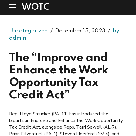
WOTC
Uncategorized
December 15, 2023
by
admin
The “Improve and
Enhance the Work
Opportunity Tax
Credit Act”
Rep. Lloyd Smucker (PA-11) has introduced the
bipartisan Improve and Enhance the Work Opportunity
Tax Credit Act, alongside Reps. Terri Sewell (AL-7),
Brian Fitzpatrick (PA-1), Steven Horsford (NV-4), and