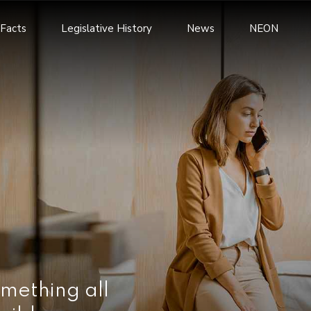
Facts
Legislative History
News
NEON
mething all