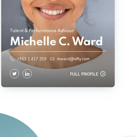
Talent & Performance Advisor
Michelle C. Ward
+353 1 417 259
mward@nifty.com
FULL PROFILE