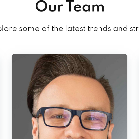
Our Team
ore some of the latest trends and st