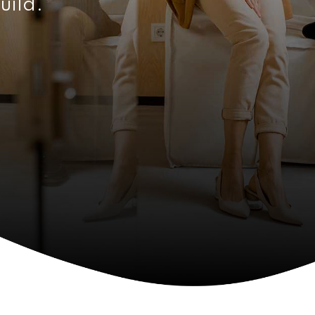
uild.