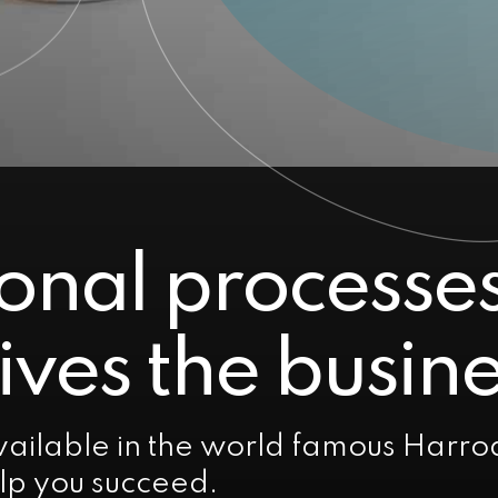
onal processe
ives the busine
ailable in the world famous Harro
elp you succeed.