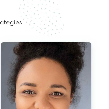
rategies