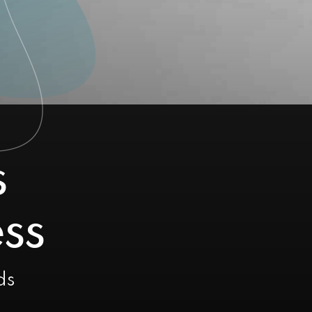
s
ss
ds