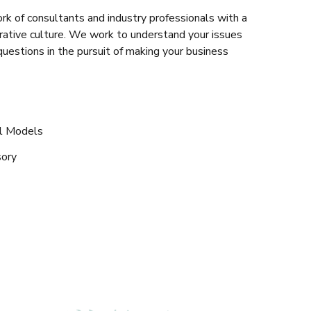
rk of consultants and industry professionals with a
rative culture. We work to understand your issues
questions in the pursuit of making your business
al Models
sory