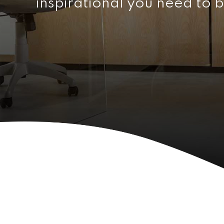
inspirational you need to b