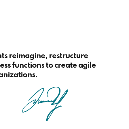
nts reimagine, restructure
ss functions to create agile
anizations.