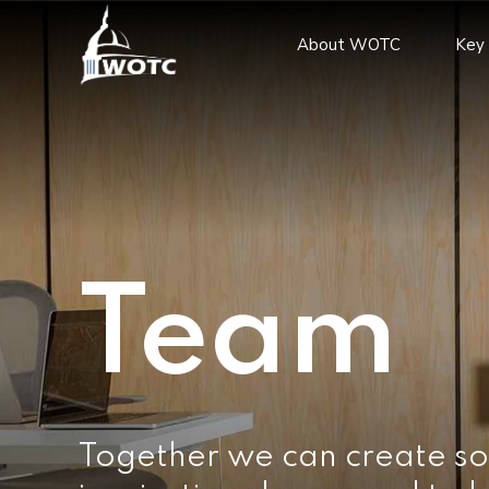
About WOTC
Key 
Team
Together we can create so