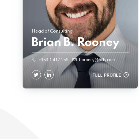
Head of Consulting
Brian B. Rooney
+353 1 417 259
bbroney@nifty.com
FULL PROFILE