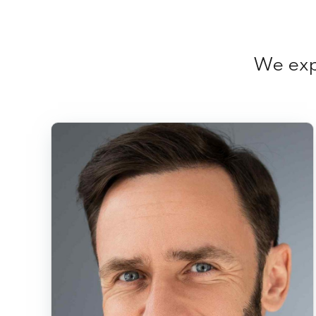
We expl