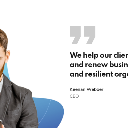
We help our clie
and renew busine
and resilient org
Keenan Webber
CEO