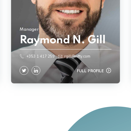
Manager
Raymond N. Gill
+353 1 417 259
rgill@nifty.com
FULL PROFILE