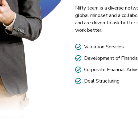
Nifty team is a diverse netwo
global mindset and a collabo
and are driven to ask better 
work better.
Valuation Services
Development of Financi
Corporate Financial Advi
Deal Structuring