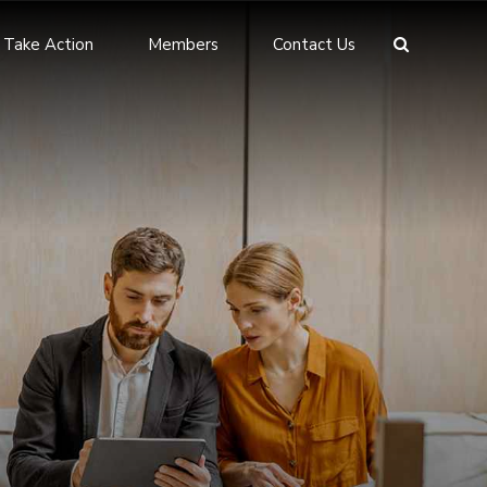
Take Action
Members
Contact Us