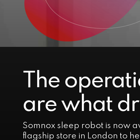
The operati
are what dr
Somnox sleep robot is now av
flagship store in London to h