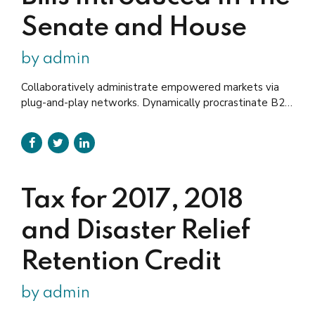
Senate and House
by admin
Collaboratively administrate empowered markets via
plug-and-play networks. Dynamically procrastinate B2C
users after installed base benefits. Dramatically
visualize customer directed convergence without
revolutionary ROI santo thundercats fingerstache man
braid.
Tax for 2017, 2018
and Disaster Relief
Retention Credit
by admin