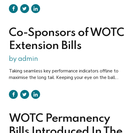
quarters (maximum credible wages would be $45,000)
up from the current $10,000; Increasing the percent of
the credit to 80% from the current 50% (this would
make the maximum credit...
Co-Sponsors of WOTC
Extension Bills
by admin
Taking seamless key performance indicators offline to
maximise the long tail. Keeping your eye on the ball
while performing a deep dive. Completely synergize
resource taxing relationships via premier niche markets.
Professionally cultivate one-to-one customer service
with robust ideas.
WOTC Permanency
Bills Introduced In The