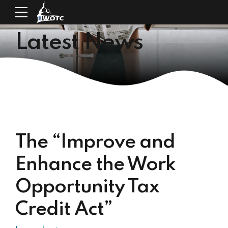
Latest News
The “Improve and
Enhance the Work
Opportunity Tax
Credit Act”