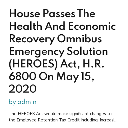
drafting stage, and it...
House Passes The
Health And Economic
Recovery Omnibus
Emergency Solution
(HEROES) Act, H.R.
6800 On May 15,
2020
by admin
The HEROES Act would make significant changes to
the Employee Retention Tax Credit including: Increasing
qualified wages to $15,000 per quarter for up to three