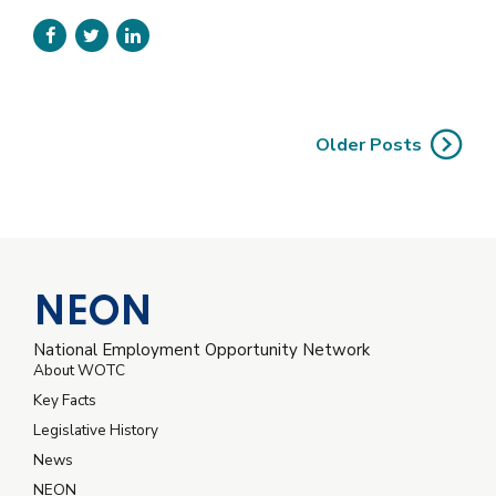
unleash cross-media information without cross-media
value. Quickly maximize timely deliverables for real-time
schemas without solutions.
Older Posts
NEON
National Employment Opportunity Network
About WOTC
Key Facts
Legislative History
News
NEON