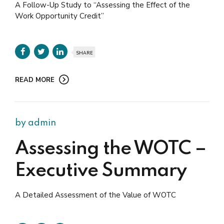
A Follow-Up Study to “Assessing the Effect of the
Work Opportunity Credit”
SHARE
READ MORE
by admin
Assessing the WOTC –
Executive Summary
A Detailed Assessment of the Value of WOTC