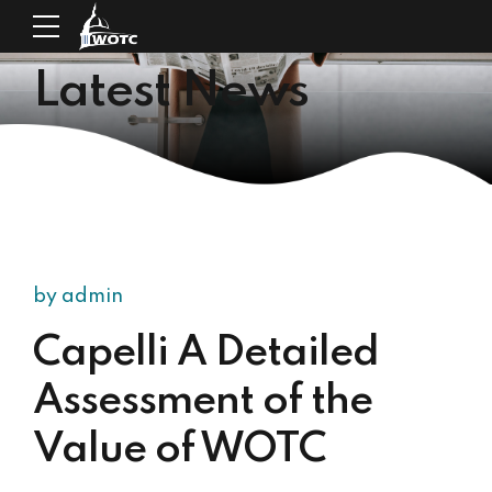
Latest News
by admin
Capelli A Detailed
Assessment of the
Value of WOTC