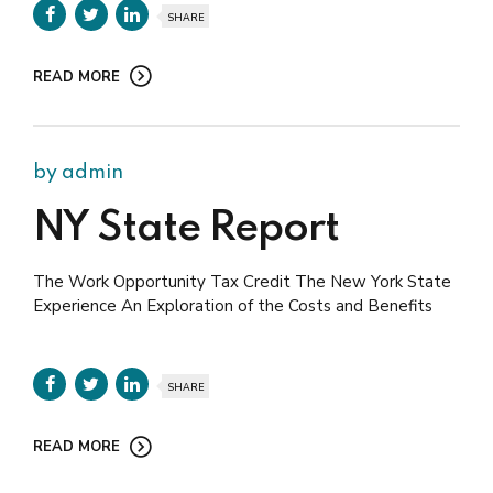
SHARE
READ MORE
by admin
NY State Report
The Work Opportunity Tax Credit The New York State
Experience An Exploration of the Costs and Benefits
SHARE
READ MORE