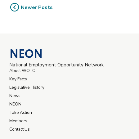
Newer Posts
NEON
National Employment Opportunity Network
About WOTC
Key Facts
Legislative History
News
NEON
Take Action
Members
Contact Us