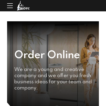
Order Online
We are a young and creative
company and we offer you fresh
business ideas for your team and
company.