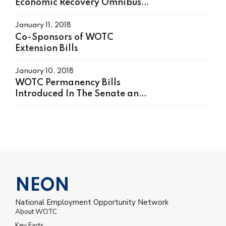
Economic Recovery Omnibus
Emergency Solution (HEROES)
Act, H.R. 6800 On May 15,
January 11, 2018
2020
Co-Sponsors of WOTC
Extension Bills
January 10, 2018
WOTC Permanency Bills
Introduced In The Senate and
House
NEON
National Employment Opportunity Network
About WOTC
Key Facts