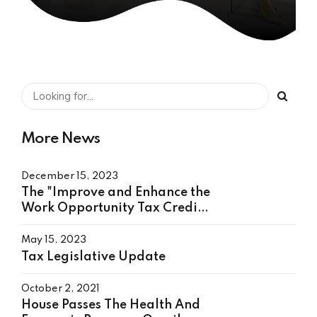
More News
December 15, 2023
The "Improve and Enhance the
Work Opportunity Tax Credit
Act"
May 15, 2023
Tax Legislative Update
October 2, 2021
House Passes The Health And